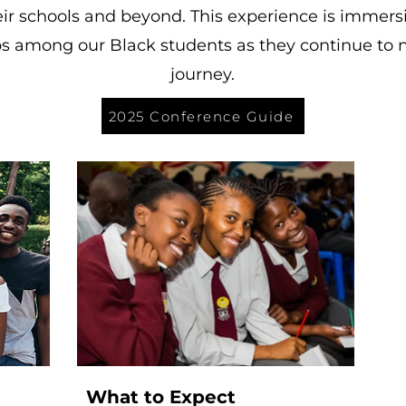
ir schools and beyond. This experience is immers
ips among our Black students as they continue to n
journey.
2025 Conference Guide
What to Expect