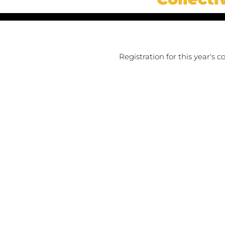
Registration for this year's 