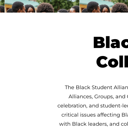
Bla
Col
The Black Student Allian
Alliances, Groups, and 
celebration, and student-le
critical issues affecting
with Black leaders, and co