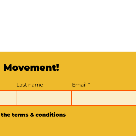
e Movement!
Last name
Email
o the terms & conditions