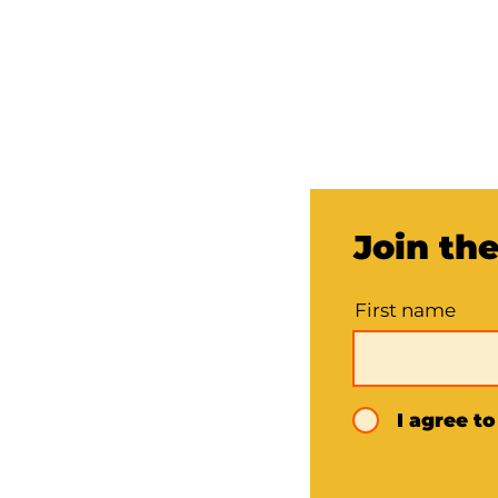
Join th
First name
I agree t