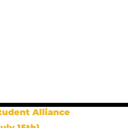
tudent Alliance
uly 15th)