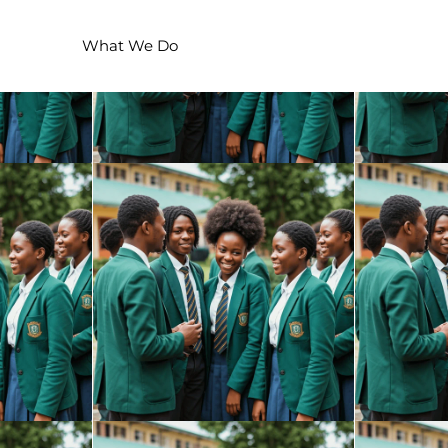
We Are
What We Do
ACTION!
Events
Voluntee