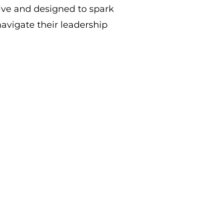
ive and designed to spark
avigate their leadership