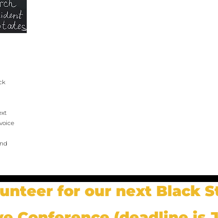
ck
ext
voice
and
lunteer for our next Black S
ve Conference (deadline is J