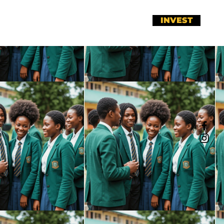
INVEST
r
Meet Our Team
Fists Up!