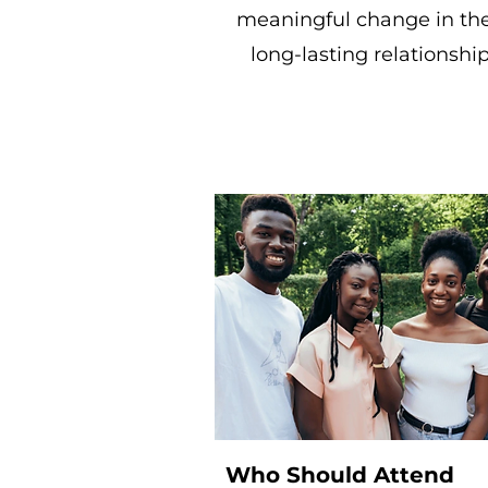
meaningful change in the
long-lasting relationsh
Who Should Attend