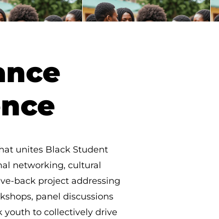
ance
ence
that unites Black Student
nal networking, cultural
give-back project addressing
rkshops, panel discussions
youth to collectively drive