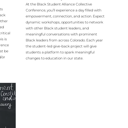
At the Black Student Alliance Collective
ts
Conference, you’ll experience a day filled with
lack
empowerment, connection, and action. Expect
ether
dynamic workshops, opportunities to network
ded
with other Black student leaders, and
ritical
meaningful conversations with prominent
is is
Black leaders from across Colorado. Each year
erence
the student-led give-back project will give
st be
students a platform to spark meaningful
/or
changes to education in our state.