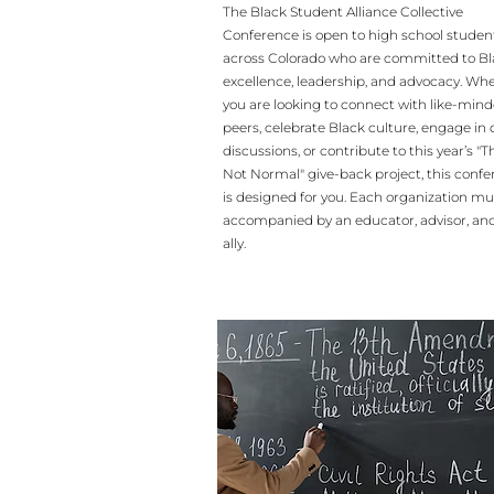
The Black Student Alliance Collective
Conference is open to high school studen
across Colorado who are committed to B
excellence, leadership, and advocacy. Wh
you are looking to connect with like-min
peers, celebrate Black culture, engage in c
discussions, or contribute to this year’s "Th
Not Normal" give-back project, this conf
is designed for you. Each organization mu
accompanied by an educator, advisor, and
ally.