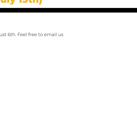
st 6th. Feel free to email us 