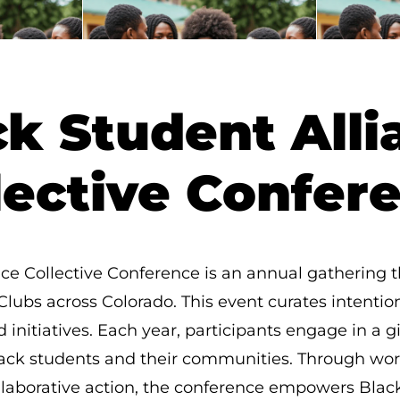
ck Student Alli
lective Confer
ce Collective Conference is an annual gathering 
Clubs across Colorado. This event curates intentio
d initiatives. Each year, participants engage in a 
 Black students and their communities. Through wo
llaborative action, the conference empowers Black 