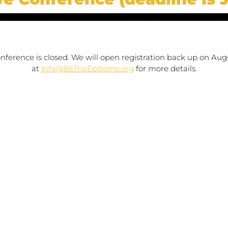
conference is closed. We will open registration back up on Augu
at 
Info@BeTheEpitome.org
 for more details.