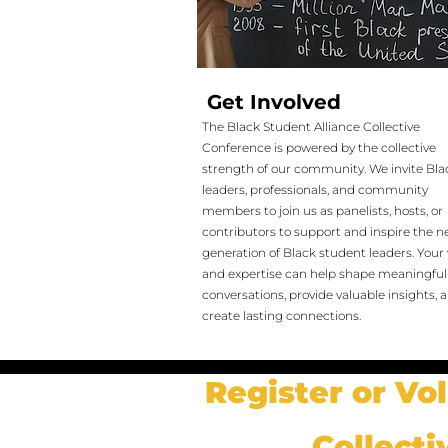
Get Involved
The Black Student Alliance Collective
Conference is powered by the collective
strength of our community. We invite Bla
leaders, professionals, and community
members to join us as panelists, hosts, or
contributors to support and inspire the n
generation of Black student leaders. Your 
and expertise can help shape meaningful
conversations, provide valuable insights, 
create lasting connections.
Register or Vo
Collecti