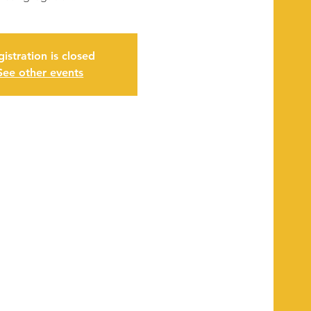
istration is closed
See other events