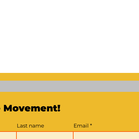
e Movement!
Last name
Email