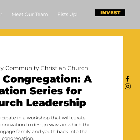
INVEST
r
Meet Our Team
Fists Up!
y Community Christian Church
 Congregation: A
tion Series for
urch Leadership
ticipate in a workshop that will curate
 innovation to design ways in which the
ngage family and youth back into the
congregation.