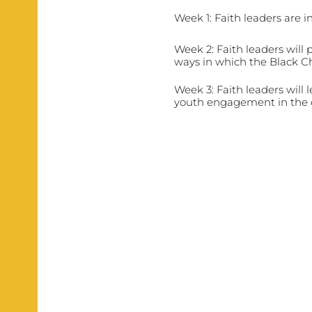
Week 1: Faith leaders are i
Week 2: Faith leaders will 
ways in which the Black C
Week 3: Faith leaders will 
youth engagement in the