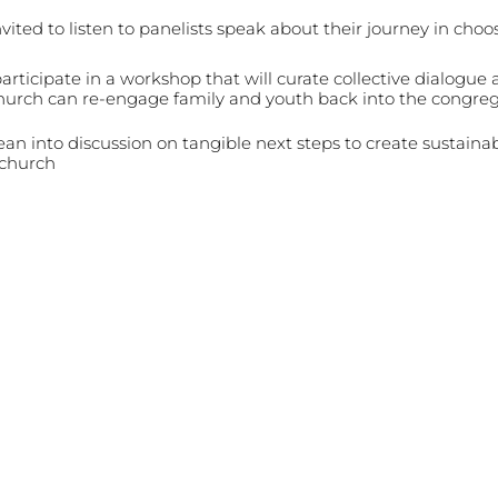
nvited to listen to panelists speak about their journey in cho
participate in a workshop that will curate collective dialogue
hurch can re-engage family and youth back into the congre
lean into discussion on tangible next steps to create sustaina
 church