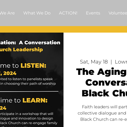
We Are
What We Do
ACTION!
Events
Voluntee
Sat, May 18
  |  
Lowr
The Aging
Conversa
Black Ch
Faith leaders will par
collective dialogue and
Black Church can re-e