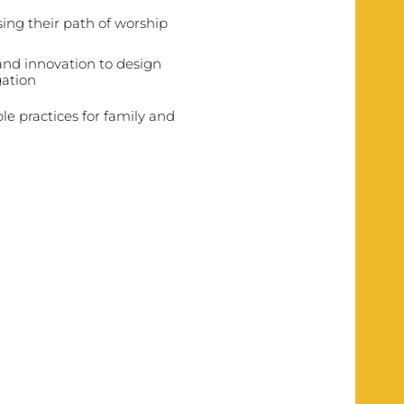
osing their path of worship
 and innovation to design
gation
ble practices for family and