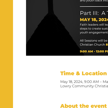
Time & Location
May 18, 2024, 9:00 AM – Ma
Lowry Community Christian
About the event