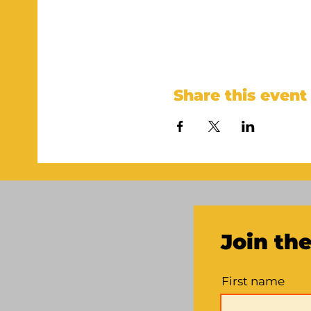
Share this event
Join th
First name