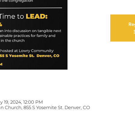
Reg
y 19, 2024, 12:00 PM
 Church, 855 S Yosemite St. Denver, CO